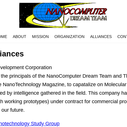
OME
ABOUT
MISSION
ORGANIZATION
ALLIANCES
CON
liances
velopment Corporation
 the principals of the NanoComputer Dream Team and T
the NanoTechnology Magazine, to capatalize on Molecula
fied by intelligence gathered in the field. This company ha
h working prototypes) under contract for commercial pr
 our future.
otechnology Study Group