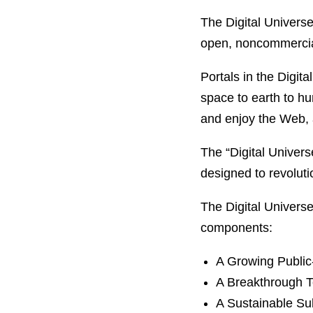
The Digital Universe
open, noncommercial
Portals in the Digit
space to earth to hu
and enjoy the Web, a
The “Digital Univers
designed to revolut
The Digital Universe
components:
A Growing Public-
A Breakthrough T
A Sustainable Su