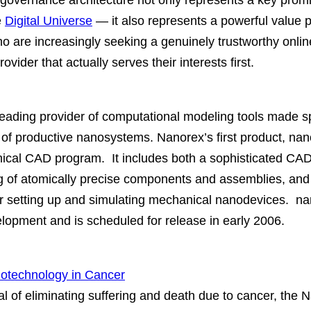
governance architecture not only represents a key promi
e
Digital Universe
— it also represents a powerful value p
ho are increasingly seeking a genuinely trustworthy onli
rovider that actually serves their interests first.
leading provider of computational modeling tools made spe
s of productive nanosystems. Nanorex’s first product
cal CAD program. It includes both a sophisticated CAD
 of atomically precise components and assemblies, and
r setting up and simulating mechanical nanodevices. 
lopment and is scheduled for release in early 2006.
notechnology in Cancer
l of eliminating suffering and death due to cancer, the 