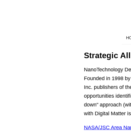
H
Strategic Al
NanoTechnology De
Founded in 1998 by
Inc. publishers of 
opportunities identi
down" approach (wit
with Digital Matter is
NASA/JSC Area Nan