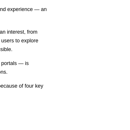
t and experience — an
an interest, from
e users to explore
sible.
 portals — is
ons.
 because of four key