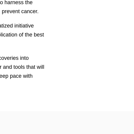
 to harness the
 prevent cancer.
zed initiative
ication of the best
coveries into
and tools that will
keep pace with