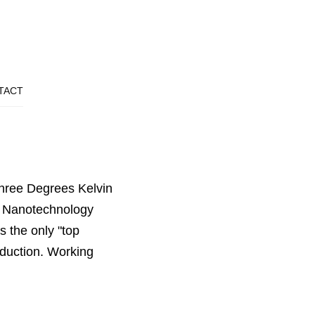
TACT
hree Degrees Kelvin
r Nanotechnology
s the only "top
oduction. Working