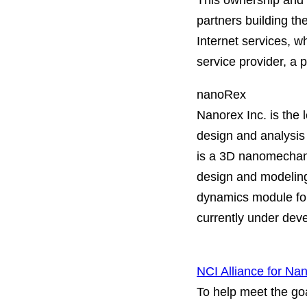
This ownership and 
partners building th
Internet services, w
service provider, a p
nanoRex
Nanorex Inc. is the 
design and analysi
is a 3D nanomechani
design and modeling
dynamics module fo
currently under deve
NCI Alliance for Na
To help meet the goa