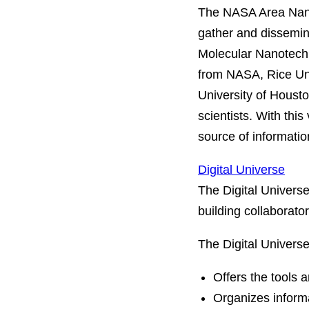
The NASA Area Nanot
gather and dissemin
Molecular Nanotechn
from NASA, Rice Uni
University of Houst
scientists. With this
source of informatio
Digital Universe
The Digital Univers
building collaborator
The Digital Universe
Offers the tools a
Organizes informa