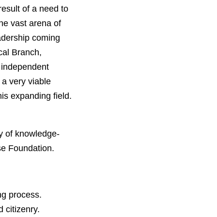
sult of a need to
he vast arena of
eadership coming
cal Branch,
s independent
 a very viable
is expanding field.
y of knowledge-
rse Foundation.
ing process.
 citizenry.