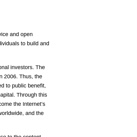
vice and open
viduals to build and
onal investors. The
n 2006. Thus, the
d to public benefit,
apital. Through this
come the Internet’s
 worldwide, and the