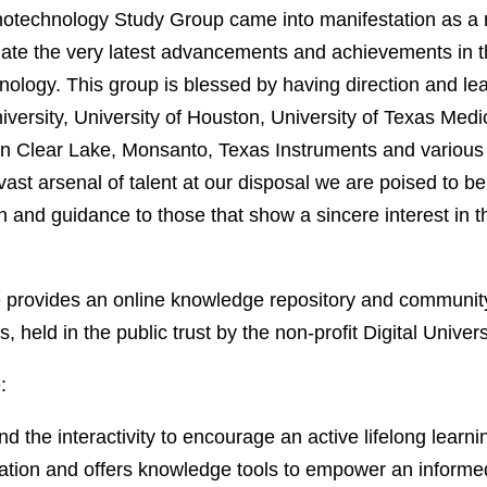
echnology Study Group came into manifestation as a re
ate the very latest advancements and achievements in t
ology. This group is blessed by having direction and l
versity, University of Houston, University of Texas Medi
on Clear Lake, Monsanto, Texas Instruments and variou
 vast arsenal of talent at our disposal we are poised to be
n and guidance to those that show a sincere interest in th
e provides an online knowledge repository and communit
s, held in the public trust by the non-profit Digital Unive
:
nd the interactivity to encourage an active lifelong learn
tion and offers knowledge tools to empower an informed