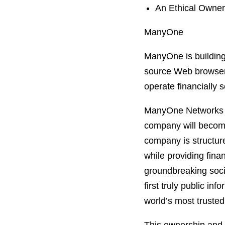
An Ethical Owner
ManyOne
ManyOne is building
source Web browser 
operate financially 
ManyOne Networks is 
company will becom
company is structure
while providing fina
groundbreaking soci
first truly public i
world’s most trusted 