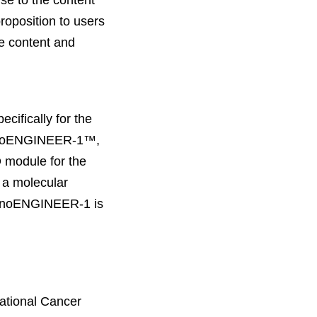
se to the content
roposition to users
ne content and
cifically for the
, nanoENGINEER-1™,
 module for the
 a molecular
nanoENGINEER-1 is
National Cancer