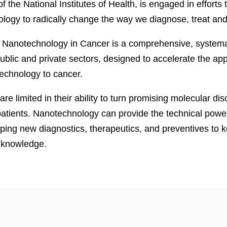
 of the National Institutes of Health, is engaged in efforts
logy to radically change the way we diagnose, treat and
r Nanotechnology in Cancer is a comprehensive, systemati
lic and private sectors, designed to accelerate the appl
technology to cancer.
 are limited in their ability to turn promising molecular dis
patients. Nanotechnology can provide the technical power 
ping new diagnostics, therapeutics, and preventives to 
n knowledge.