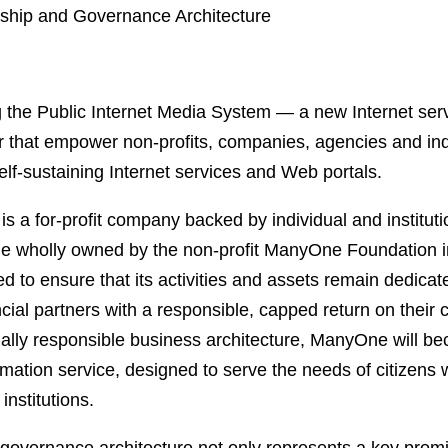
ship and Governance Architecture
 the Public Internet Media System — a new Internet ser
that empower non-profits, companies, agencies and indi
self-sustaining Internet services and Web portals.
a for-profit company backed by individual and instituti
e wholly owned by the non-profit ManyOne Foundation i
d to ensure that its activities and assets remain dedicate
ncial partners with a responsible, capped return on their c
ally responsible business architecture, ManyOne will be
nformation service, designed to serve the needs of citizens
institutions.