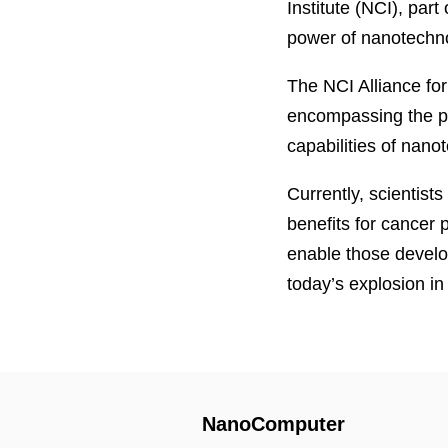
Institute (NCI), part
power of nanotechno
The NCI Alliance fo
encompassing the pub
capabilities of nano
Currently, scientists
benefits for cancer 
enable those develo
today’s explosion i
NanoComputer