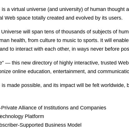
 is a virtual universe (and university) of human though
 Web space totally created and evolved by its users.
al Universe will span tens of thousands of subjects of hum
man health, from culture to music to sports. It will enabl
nd to interact with each other, in ways never before pos
e” — this new directory of highly interactive, trusted Web
ionize online education, entertainment, and communicati
 is made possible, and its impact will be felt worldwide,
Private Alliance of Institutions and Companies
echnology Platform
bscriber-Supported Business Model