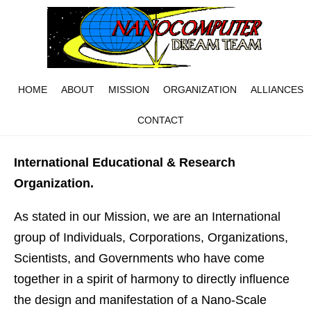
HOME
ABOUT
MISSION
ORGANIZATION
ALLIANCES
CONTACT
International Educational & Research
Organization.
As stated in our Mission, we are an International
group of Individuals, Corporations, Organizations,
Scientists, and Governments who have come
together in a spirit of harmony to directly influence
the design and manifestation of a Nano-Scale