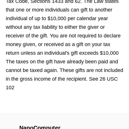
Tax Code, Sections 1433 and 62. The Law states
that one or more individuals can gift to another
individual of up to $10,000 per calendar year
without any tax liability to either the giver or
receiver of the gift. You are not required to declare
money given, or received as a gift on your tax
return unless an individual's gift exceeds $10,000
The taxes on the gift have already been paid and
cannot be taxed again. These gifts are not included
in the gross income of the recipient. See 26 USC
102
NanoComputer