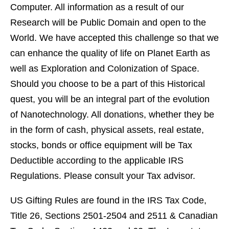
Computer. All information as a result of our
Research will be Public Domain and open to the
World. We have accepted this challenge so that we
can enhance the quality of life on Planet Earth as
well as Exploration and Colonization of Space.
Should you choose to be a part of this Historical
quest, you will be an integral part of the evolution
of Nanotechnology. All donations, whether they be
in the form of cash, physical assets, real estate,
stocks, bonds or office equipment will be Tax
Deductible according to the applicable IRS
Regulations. Please consult your Tax advisor.
US Gifting Rules are found in the IRS Tax Code,
Title 26, Sections 2501-2504 and 2511 & Canadian